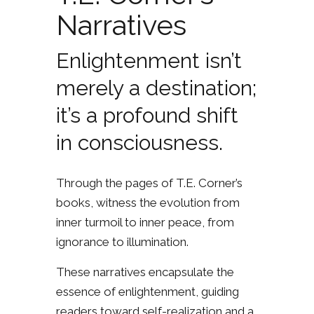
Narratives
Enlightenment isn’t
merely a destination;
it’s a profound shift
in consciousness.
Through the pages of T.E. Corner’s
books, witness the evolution from
inner turmoil to inner peace, from
ignorance to illumination.
These narratives encapsulate the
essence of enlightenment, guiding
readers toward self-realization and a