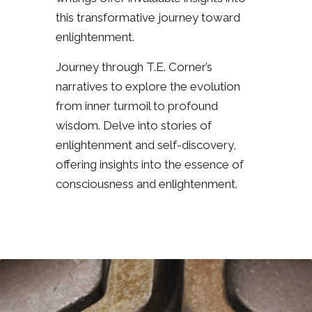
this transformative journey toward
enlightenment.
Journey through T.E. Corner’s
narratives to explore the evolution
from inner turmoil to profound
wisdom. Delve into stories of
enlightenment and self-discovery,
offering insights into the essence of
consciousness and enlightenment.