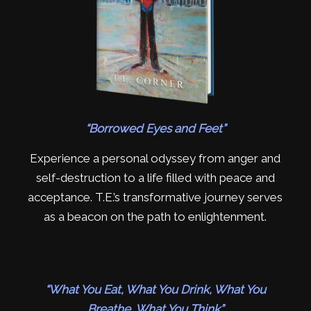
“Borrowed Eyes and Feet”
Experience a personal odyssey from anger and
self-destruction to a life filled with peace and
acceptance. T.E.’s transformative journey serves
as a beacon on the path to enlightenment.
“What You Eat, What You Drink, What You
Breathe, What You Think”