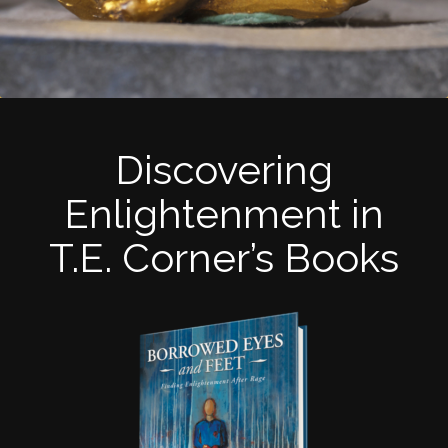
Discovering
Enlightenment in
T.E. Corner’s Books