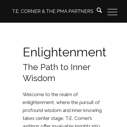
Enlightenment
The Path to Inner
Wisdom
Welcome to the realm of
enlightenment, where the pursuit of
profound wisdom and inner knowing
takes center stage. T.E. Corner’s
writings offer invaluable insights into