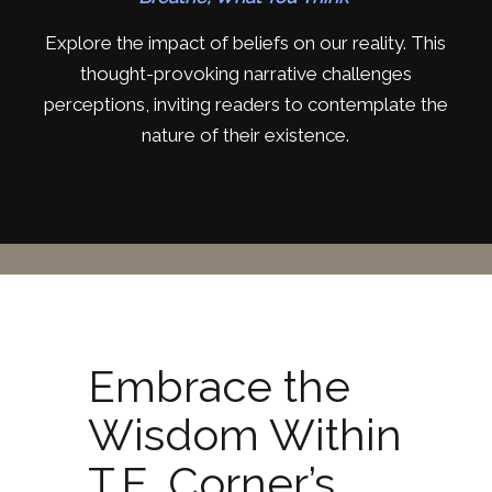
Explore the impact of beliefs on our reality. This
thought-provoking narrative challenges
perceptions, inviting readers to contemplate the
nature of their existence.
Embrace the
Wisdom Within
T.E. Corner’s