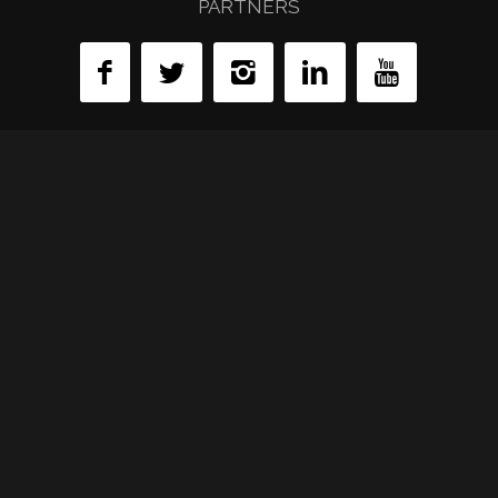
PARTNERS