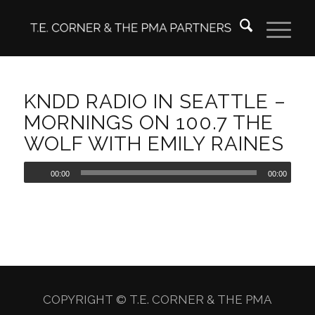
KNDD RADIO IN SEATTLE –
MORNINGS ON 100.7 THE
WOLF WITH EMILY RAINES
00:00
00:00
COPYRIGHT © T.E. CORNER & THE PMA