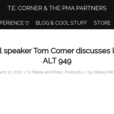
XPERIENCE
BLOG & COOL STUFF
STORE
l speaker Tom Corner discusses 
ALT 949
/
/
rch 10, 2021
in
Media and Press
,
Podcasts
by
Marley Mo