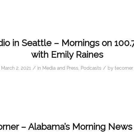
o in Seattle – Mornings on 100.
with Emily Raines
/
/
March 2, 2021
in
Media and Press
,
Podcasts
by
tecorner
rner – Alabama’s Morning News 