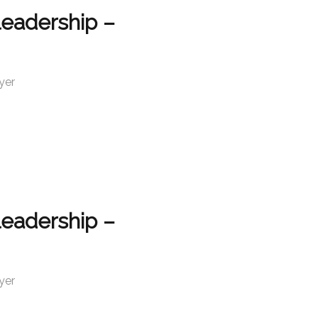
leadership –
yer
leadership –
yer