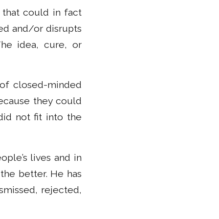
that could in fact
zed and/or disrupts
he idea, cure, or
e of closed-minded
because they could
d not fit into the
ple’s lives and in
 the better. He has
smissed, rejected,