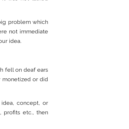
 big problem which
were not immediate
our idea.
 fell on deaf ears
y monetized or did
idea, concept, or
 profits etc., then