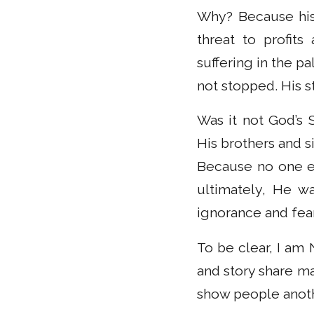
Why? Because his
threat to profit
suffering in the p
not stopped. His 
Was it not God’s
His brothers and s
Because no one el
ultimately, He wa
ignorance and fear
To be clear, I am
and story share ma
show people anoth