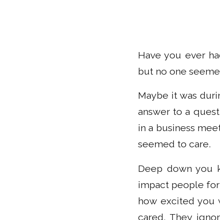
Have you ever had
but no one seemed
Maybe it was duri
answer to a quest
in a business mee
seemed to care.
Deep down you kn
impact people for
how excited you w
cared. They igno