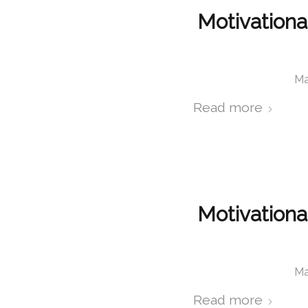
Motivationa
Ma
Read more
Motivationa
Ma
Read more