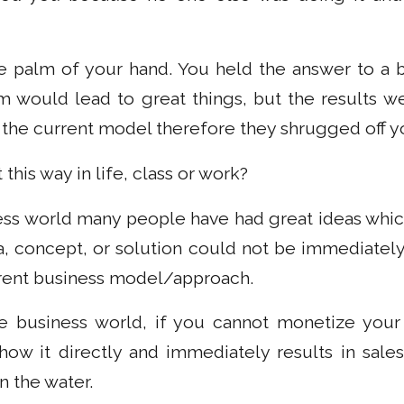
he palm of your hand. You held the answer to a
m would lead to great things, but the results 
to the current model therefore they shrugged off y
this way in life, class or work?
ness world many people have had great ideas which
a, concept, or solution could not be immediatel
urrent business model/approach.
e business world, if you cannot monetize your 
ow it directly and immediately results in sales,
n the water.