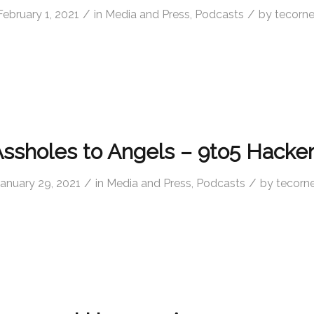
/
/
February 1, 2021
in
Media and Press
,
Podcasts
by
tecorne
ssholes to Angels – 9to5 Hacke
/
/
January 29, 2021
in
Media and Press
,
Podcasts
by
tecorne