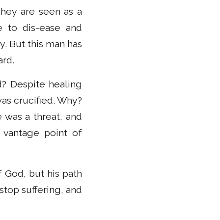
hey are seen as a
e to dis-ease and
y. But this man has
ard.
? Despite healing
was crucified. Why?
 was a threat, and
a vantage point of
f God, but his path
stop suffering, and