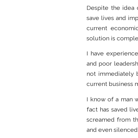
Despite the idea 
save lives and imp
current economic
solution is comple
I have experience
and poor leadersh
not immediately b
current business 
I know of a man w
fact has saved liv
screamed from the
and even silenced