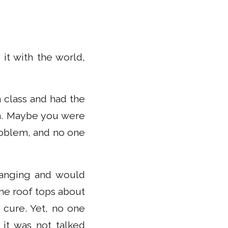
it with the world,
 class and had the
en. Maybe you were
roblem, and no one
hanging and would
he roof tops about
 cure. Yet, no one
it was not talked