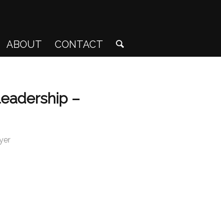
ABOUT
CONTACT
leadership –
yer