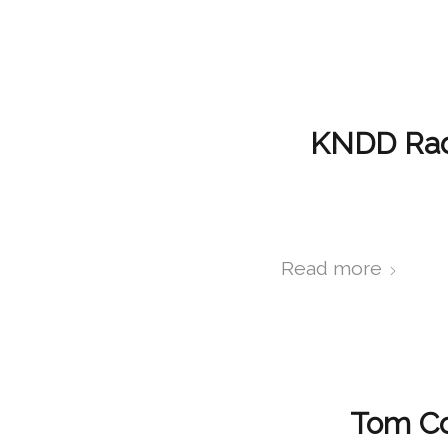
KNDD Radi
Read more
Tom Co