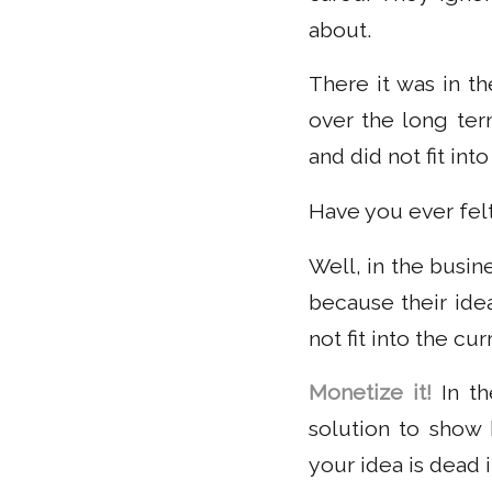
about.
There it was in t
over the long ter
and did not fit in
Have you ever felt 
Well, in the busi
because their ide
not fit into the c
Monetize it!
In th
solution to show h
your idea is dead i