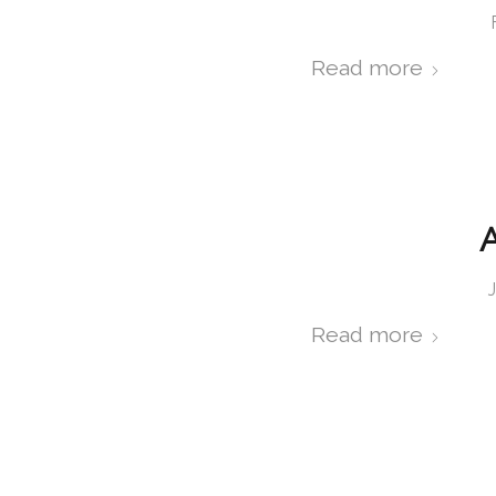
Read more
A
Read more