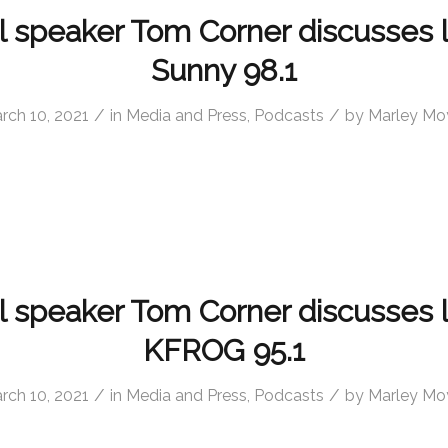
l speaker Tom Corner discusses 
Sunny 98.1
/
/
rch 10, 2021
in
Media and Press
,
Podcasts
by
Marley Mo
l speaker Tom Corner discusses 
KFROG 95.1
/
/
rch 10, 2021
in
Media and Press
,
Podcasts
by
Marley Mo