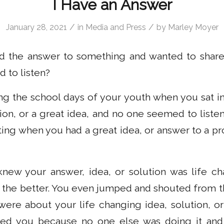
I Have an Answer
/
/
January 28, 2021
in
Media and Press
by
Marley Moyer
 the answer to something and wanted to share 
 to listen?
ng the school days of your youth when you sat in
ion, or a great idea, and no one seemed to list
ting when you had a great idea, or answer to a p
ew your answer, idea, or solution was life c
 the better. You even jumped and shouted from t
ere about your life changing idea, solution, or
red you because no one else was doing it and 