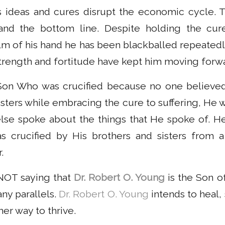
 ideas and cures disrupt the economic cycle. T
s and the bottom line. Despite holding the cur
alm of his hand he has been blackballed repeatedl
strength and fortitude have kept him moving forw
 Son Who was crucified because no one believed
isters while embracing the cure to suffering, He 
se spoke about the things that He spoke of. He
s crucified by His brothers and sisters from 
.
 NOT saying that
Dr. Robert O. Young
is the Son o
ny parallels.
Dr. Robert O. Young
intends to heal, 
er way to thrive.