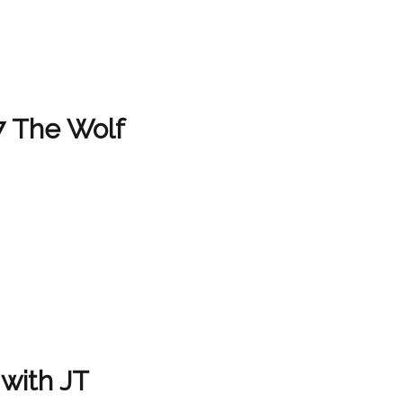
7 The Wolf
with JT