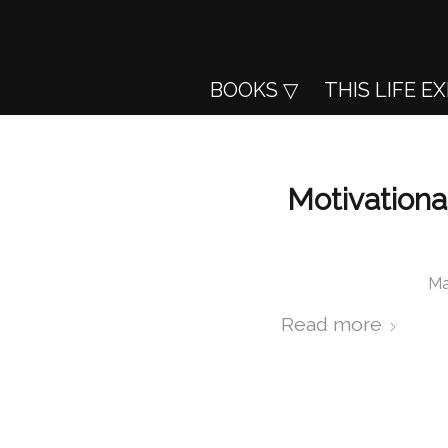
BOOKS
THIS LIFE E
Motivationa
Ma
Read more