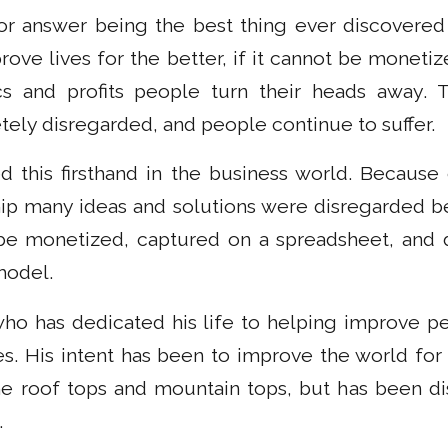
or answer being the best thing ever discovered 
rove lives for the better, if it cannot be moneti
s and profits people turn their heads away. T
tely disregarded, and people continue to suffer.
d this firsthand in the business world. Becaus
ip many ideas and solutions were disregarded 
e monetized, captured on a spreadsheet, and di
model.
ho has dedicated his life to helping improve peo
es. His intent has been to improve the world for
 roof tops and mountain tops, but has been di
.